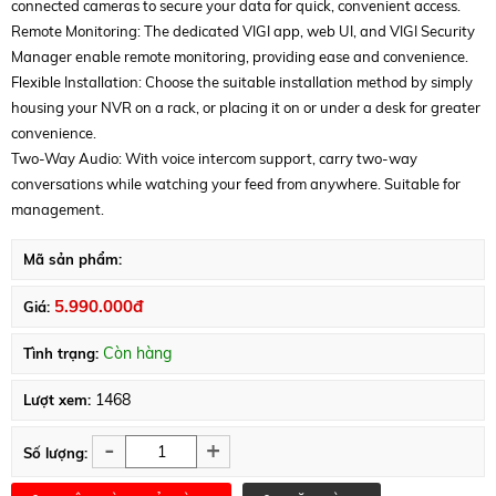
connected cameras to secure your data for quick, convenient access.
Remote Monitoring: The dedicated VIGI app, web UI, and VIGI Security
Manager enable remote monitoring, providing ease and convenience.
Flexible Installation: Choose the suitable installation method by simply
housing your NVR on a rack, or placing it on or under a desk for greater
convenience.
Two-Way Audio: With voice intercom support, carry two-way
conversations while watching your feed from anywhere. Suitable for
management.
Mã sản phẩm:
5.990.000đ
Giá:
Còn hàng
Tình trạng:
1468
Lượt xem:
-
+
Số lượng: