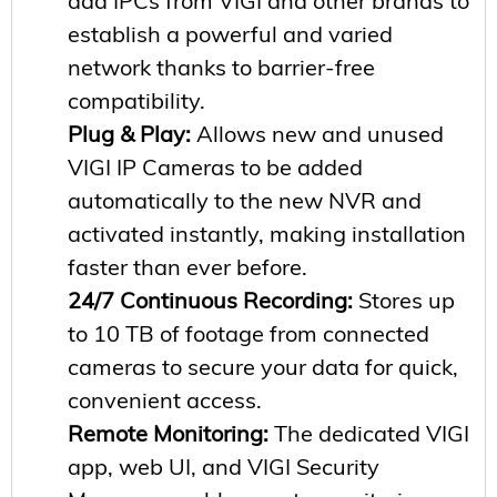
add IPCs from VIGI and other brands to
establish a powerful and varied
network thanks to barrier-free
compatibility.
Plug & Play:
Allows new and unused
VIGI IP Cameras to be added
automatically to the new NVR and
activated instantly, making installation
faster than ever before.
24/7 Continuous Recording:
Stores up
to 10 TB of footage from connected
cameras to secure your data for quick,
convenient access.
Remote Monitoring:
The dedicated VIGI
app, web UI, and VIGI Security