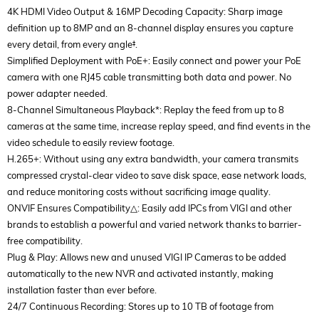
4K HDMI Video Output & 16MP Decoding Capacity: Sharp image
definition up to 8MP and an 8-channel display ensures you capture
every detail, from every angle‡.
Simplified Deployment with PoE+: Easily connect and power your PoE
camera with one RJ45 cable transmitting both data and power. No
power adapter needed.
8-Channel Simultaneous Playback*: Replay the feed from up to 8
cameras at the same time, increase replay speed, and find events in the
video schedule to easily review footage.
H.265+: Without using any extra bandwidth, your camera transmits
compressed crystal-clear video to save disk space, ease network loads,
and reduce monitoring costs without sacrificing image quality.
ONVIF Ensures Compatibility△: Easily add IPCs from VIGI and other
brands to establish a powerful and varied network thanks to barrier-
free compatibility.
Plug & Play: Allows new and unused VIGI IP Cameras to be added
automatically to the new NVR and activated instantly, making
installation faster than ever before.
24/7 Continuous Recording: Stores up to 10 TB of footage from