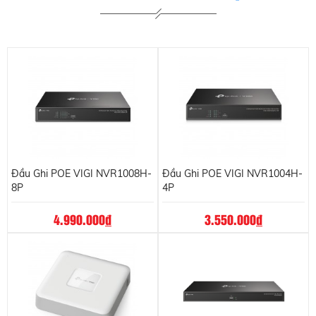
Đầu Ghi POE VIGI NVR1008H-
Đầu Ghi POE VIGI NVR1004H-
8P
4P
4.990.000
đ
3.550.000
đ