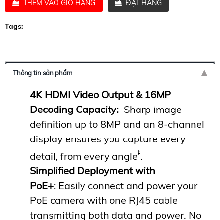
THÊM VÀO GIỎ HÀNG
ĐẶT HÀNG
Tags:
Thông tin sản phẩm
4K HDMI Video Output &
16MP
Decoding Capacity
:
Sharp image
definition up to 8MP and an 8-channel
display ensures you capture every
‡
detail, from every angle
.
Simplified Deployment with
PoE+
:
Easily connect and power your
PoE camera with one RJ45 cable
transmitting both data and power. No