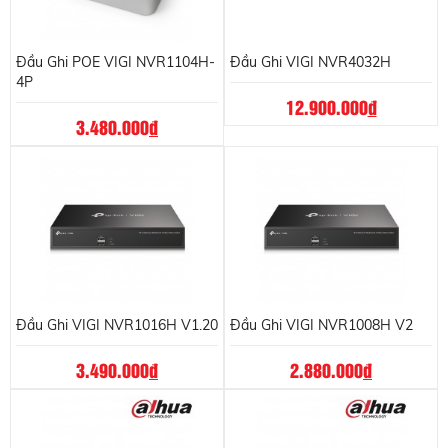
Đầu Ghi POE VIGI NVR1104H-
Đầu Ghi VIGI NVR4032H
4P
12.900.000
đ
3.480.000
đ
Đầu Ghi VIGI NVR1016H V1.20
Đầu Ghi VIGI NVR1008H V2
3.490.000
đ
2.880.000
đ