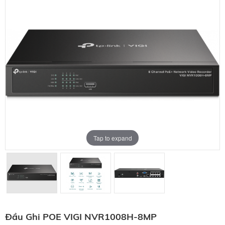
Tap to expand
Đầu Ghi POE VIGI NVR1008H-8MP