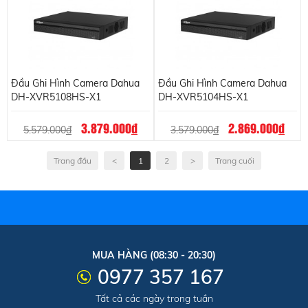
Đầu Ghi Hình Camera Dahua
Đầu Ghi Hình Camera Dahua
DH-XVR5108HS-X1
DH-XVR5104HS-X1
3.879.000
đ
2.869.000
đ
5.579.000
đ
3.579.000
đ
Trang đầu
<
1
2
>
Trang cuối
MUA HÀNG (08:30 - 20:30)
0977 357 167
Tất cả các ngày trong tuần