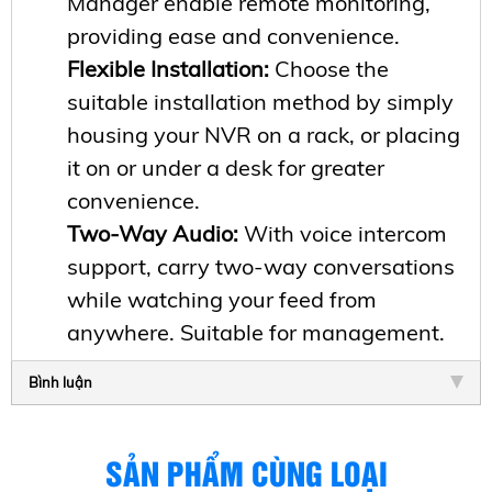
Manager enable remote monitoring,
providing ease and convenience.
Flexible Installation:
Choose the
suitable installation method by simply
housing your NVR on a rack, or placing
it on or under a desk for greater
convenience.
Two-Way Audio:
With voice intercom
support, carry two-way conversations
while watching your feed from
anywhere. Suitable for management.
Bình luận
SẢN PHẨM CÙNG LOẠI