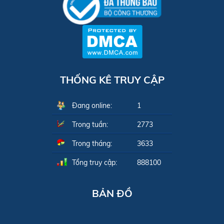
THỐNG KÊ TRUY CẬP
Đang online:
1
Trong tuần:
2773
Trong tháng:
3633
Tổng truy cập:
888100
BẢN ĐỒ