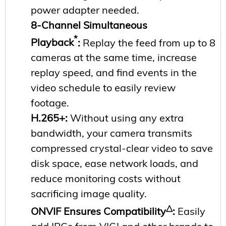
power adapter needed.
8-Channel Simultaneous
*
Playback
:
Replay the feed from up to 8
cameras at the same time, increase
replay speed, and find events in the
video schedule to easily review
footage.
H.265+
:
Without using any extra
bandwidth, your camera transmits
compressed crystal-clear video to save
disk space, ease network loads, and
reduce monitoring costs without
sacrificing image quality.
△
ONVIF Ensures Compatibility
:
Easily