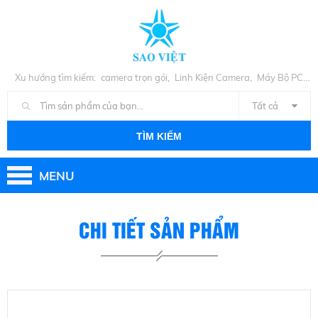
,
,
Xu hướng tìm kiếm:
camera trọn gói
Linh Kiện Camera
Máy Bộ PC
,
Cũ
Linh Kiện PC
Tất cả
TÌM KIẾM
MENU
CHI TIẾT SẢN PHẨM