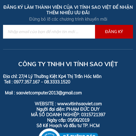
ĐĂNG KÝ LÀM THÀNH VIÊN CỦA VI TÍNH SAO VIỆT ĐỂ NHẬN
THÊM NHIỀU ƯU ĐÃI
Đừng bỏ lỡ các chương trình khuyến mãi
CÔNG TY TNHH VI TÍNH SAO VIỆT
Địa chỉ: 27/4 Lý Thường Kiệt Kp4 Thị Trấn Hóc Môn
Tell :
0977.357.167 - 08.3333.1520
Mail : saovietcomputer2013@gmail.com
WEBSITE : www.vitinhsaoviet.com
Người đại diện: PHẠM ĐỨC DUY
MÃ SỐ DOANH NGHIỆP: 0315721397
Ngày cấp: 05/06/2019
Sở Kế Hoạch và đầu tư TP. HCM