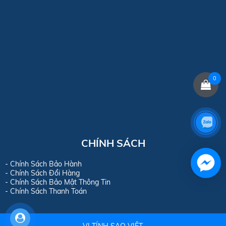
0
CHÍNH SÁCH
- Chính Sách Bảo Hành
- Chính Sách Đổi Hàng
- Chính Sách Bảo Mật Thông Tin
- Chính Sách Thanh Toán
VI TÍNH SAO VIỆT.